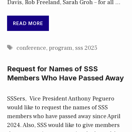
Davis, Rob Freeland, Sarah Groh – for all …
READ MORE
Tags
conference
,
program
,
sss 2025
Request for Names of SSS
Members Who Have Passed Away
SSSers, Vice President Anthony Peguero
would like to request the names of SSS
members who have passed away since April
2024. Also, SSS would like to give members