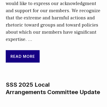
would like to express our acknowledgment
and support for our members. We recognize
that the extreme and harmful actions and
rhetoric toward groups and toward policies
about which our members have significant
expertise. …
READ MORE
SSS 2025 Local
Arrangements Committee Update