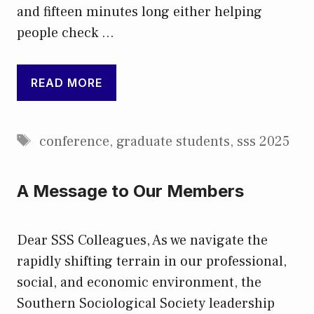
and fifteen minutes long either helping
people check …
READ MORE
Tags
conference
,
graduate students
,
sss 2025
A Message to Our Members
Dear SSS Colleagues, As we navigate the
rapidly shifting terrain in our professional,
social, and economic environment, the
Southern Sociological Society leadership