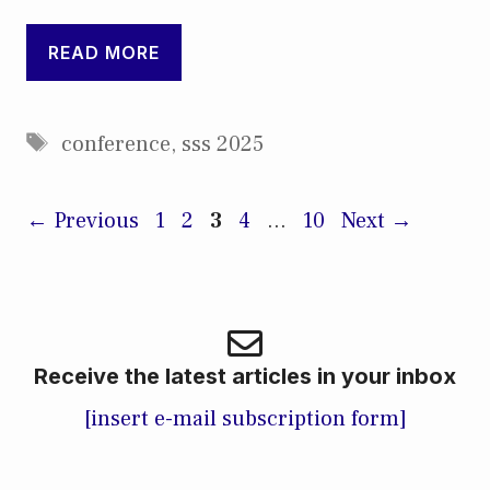
READ MORE
Tags
conference
,
sss 2025
Page
Page
Page
Page
Page
←
Previous
1
2
3
4
…
10
Next
→
Receive the latest articles in your inbox
[insert e-mail subscription form]