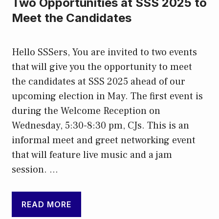
Two Opportunities at SSS 2025 to
Meet the Candidates
Hello SSSers, You are invited to two events
that will give you the opportunity to meet
the candidates at SSS 2025 ahead of our
upcoming election in May. The first event is
during the Welcome Reception on
Wednesday, 5:30-8:30 pm, CJs. This is an
informal meet and greet networking event
that will feature live music and a jam
session. …
READ MORE