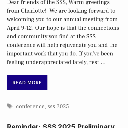
Dear friends of the SSS, Warm greetings
from Charlotte! We are looking forward to
welcoming you to our annual meeting from
April 9-12. Our hope is that the connections
and community you find at the SSS
conference will help rejuvenate you and the
important work that you do. If you’ve been
feeling underappreciated lately, rest …
READ MORE
Tags
conference
,
sss 2025
Reminder: SSS 2025 Preliminary