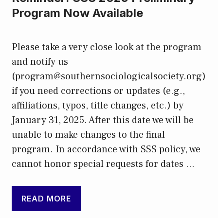
Program Now Available
Please take a very close look at the program
and notify us
(program@southernsociologicalsociety.org)
if you need corrections or updates (e.g.,
affiliations, typos, title changes, etc.) by
January 31, 2025. After this date we will be
unable to make changes to the final
program. In accordance with SSS policy, we
cannot honor special requests for dates …
READ MORE