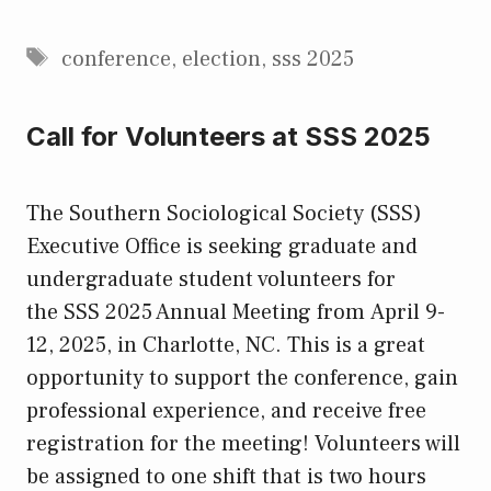
Tags
conference
,
election
,
sss 2025
Call for Volunteers at SSS 2025
The Southern Sociological Society (SSS)
Executive Office is seeking graduate and
undergraduate student volunteers for
the SSS 2025 Annual Meeting from April 9-
12, 2025, in Charlotte, NC. This is a great
opportunity to support the conference, gain
professional experience, and receive free
registration for the meeting! Volunteers will
be assigned to one shift that is two hours