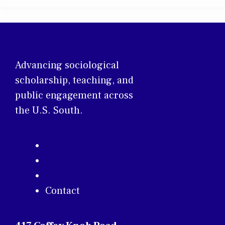
Advancing sociological
scholarship, teaching, and
public engagement across
the U.S. South.
About
Membership
Annual Conference
Contact