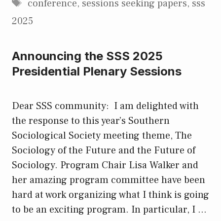
Tags
conference
,
sessions seeking papers
,
sss
2025
Announcing the SSS 2025
Presidential Plenary Sessions
Dear SSS community: I am delighted with
the response to this year’s Southern
Sociological Society meeting theme, The
Sociology of the Future and the Future of
Sociology. Program Chair Lisa Walker and
her amazing program committee have been
hard at work organizing what I think is going
to be an exciting program. In particular, I …