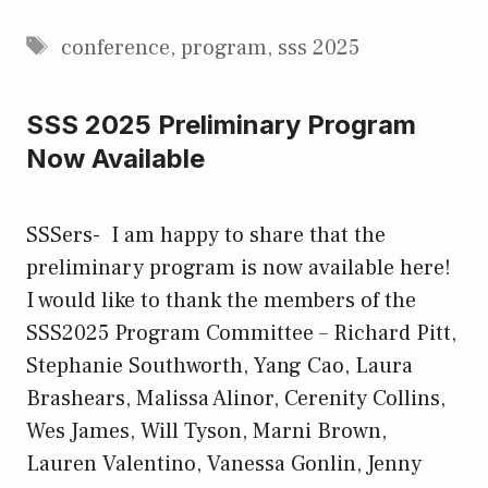
Tags
conference
,
program
,
sss 2025
SSS 2025 Preliminary Program
Now Available
SSSers- I am happy to share that the
preliminary program is now available here!
I would like to thank the members of the
SSS2025 Program Committee – Richard Pitt,
Stephanie Southworth, Yang Cao, Laura
Brashears, Malissa Alinor, Cerenity Collins,
Wes James, Will Tyson, Marni Brown,
Lauren Valentino, Vanessa Gonlin, Jenny