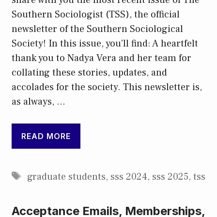
Southern Sociologist (TSS), the official
newsletter of the Southern Sociological
Society! In this issue, you’ll find: A heartfelt
thank you to Nadya Vera and her team for
collating these stories, updates, and
accolades for the society. This newsletter is,
as always, …
READ MORE
Tags
graduate students
,
sss 2024
,
sss 2025
,
tss
Acceptance Emails, Memberships,