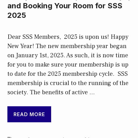
and Booking Your Room for SSS
2025
Dear SSS Members, 2025 is upon us! Happy
New Year! The new membership year began
on January 1st, 2025. As such, it is now time
for you to make sure your membership is up
to date for the 2025 membership cycle. SSS
membership is crucial to the running of the
society. The benefits of active …
READ MORE