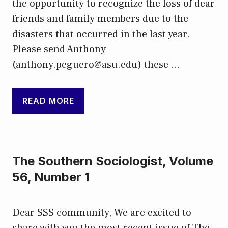
the opportunity to recognize the loss of dear
friends and family members due to the
disasters that occurred in the last year.
Please send Anthony
(anthony.peguero@asu.edu) these …
READ MORE
The Southern Sociologist, Volume
56, Number 1
Dear SSS community, We are excited to
share with you the most recent issue of The