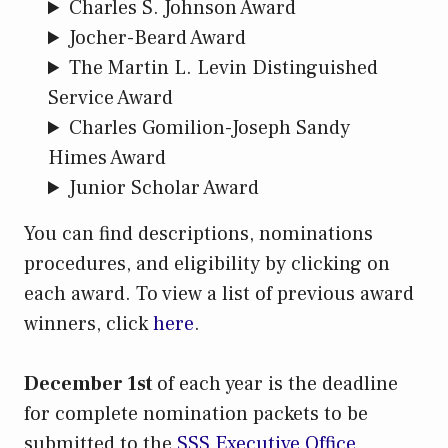
Charles S. Johnson Award
Jocher-Beard Award
The Martin L. Levin Distinguished
Service Award
Charles Gomilion-Joseph Sandy
Himes Award
Junior Scholar Award
You can find descriptions, nominations
procedures, and eligibility by clicking on
each award. To view a list of previous award
winners, click
here
.
December 1st
of each year is the deadline
for complete nomination packets to be
submitted to the
SSS Executive Office