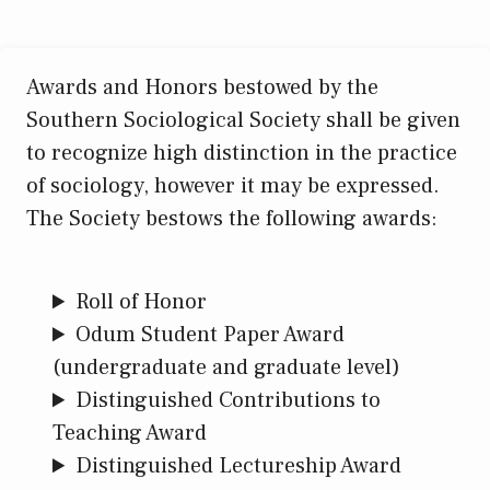
Awards and Honors bestowed by the
Southern Sociological Society shall be given
to recognize high distinction in the practice
of sociology, however it may be expressed.
The Society bestows the following awards:
Roll of Honor
Odum Student Paper Award
(undergraduate and graduate level)
Distinguished Contributions to
Teaching Award
Distinguished Lectureship Award