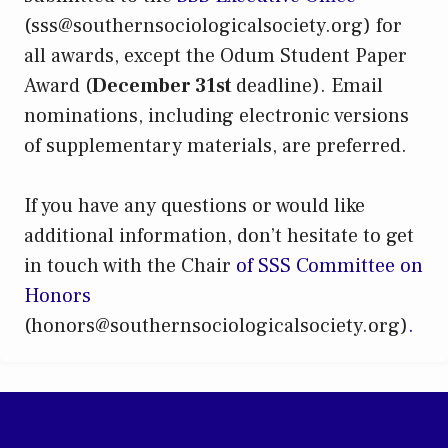
(sss@southernsociologicalsociety.org) for
all awards, except the Odum Student Paper
Award (
December 31st
deadline). Email
nominations, including electronic versions
of supplementary materials, are preferred.
If you have any questions or would like
additional information, don’t hesitate to get
in touch with the Chair
of SSS Committee on
Honors
(honors@southernsociologicalsociety.org)
.