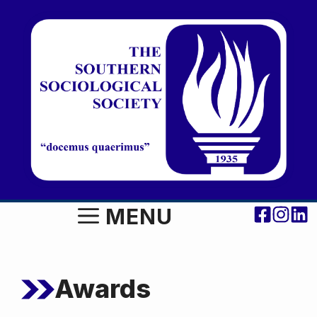
Skip
to
content
MENU
Awards