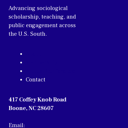
Advancing sociological
scholarship, teaching, and
public engagement across
the U.S. South.
About
Membership
Annual Conference
Contact
417 Coffey Knob Road
Boone, NC 28607
Email: