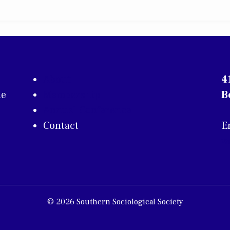
About
4
he
Membership
B
Annual Conference
Contact
E
w
© 2026 Southern Sociological Society