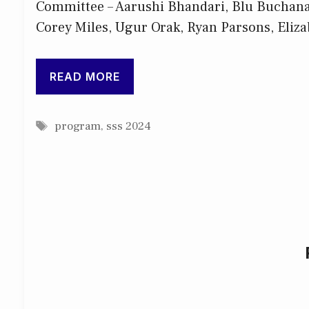
Committee – Aarushi Bhandari, Blu Buchanan
Corey Miles, Ugur Orak, Ryan Parsons, Eliza
READ MORE
Tags
program
,
sss 2024