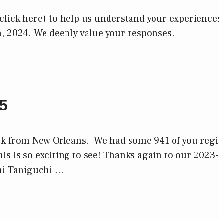
 (click here) to help us understand your experienc
, 2024. We deeply value your responses.
5
ck from New Orleans. We had some 941 of you regi
is is so exciting to see! Thanks again to our 2023
i Taniguchi …