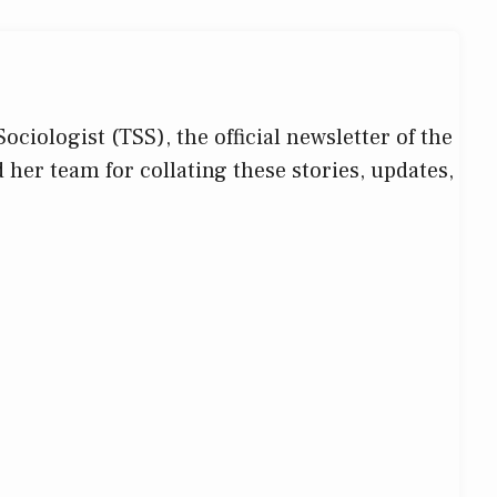
iologist (TSS), the official newsletter of the
d her team for collating these stories, updates,