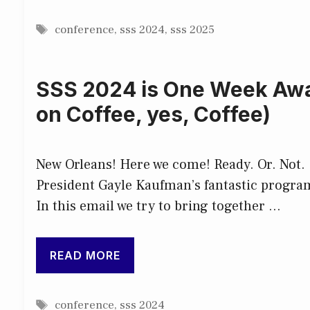
Tags
conference
,
sss 2024
,
sss 2025
SSS 2024 is One Week Away
on Coffee, yes, Coffee)
New Orleans! Here we come! Ready. Or. Not. I
President Gayle Kaufman’s fantastic program
In this email we try to bring together …
READ MORE
Tags
conference
,
sss 2024