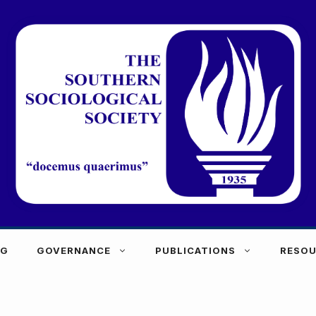
NG
GOVERNANCE
PUBLICATIONS
RESOU