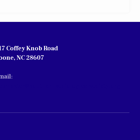
17 Coffey Knob Road
oone, NC 28607
mail:
ebmaster@southernsociologicalsociety.org