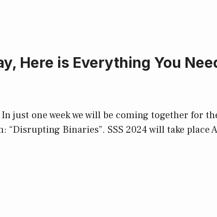
, Here is Everything You Need
n just one week we will be coming together for the
: “Disrupting Binaries”. SSS 2024 will take place 