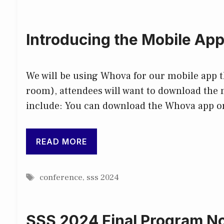
Introducing the Mobile Ap
We will be using Whova for our mobile app th
room), attendees will want to download the 
include: You can download the Whova app o
READ MORE
Tags
conference
,
sss 2024
SSS 2024 Final Program No