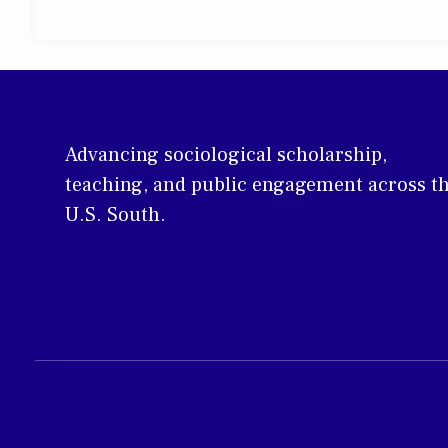
Advancing sociological scholarship,
teaching, and public engagement across t
U.S. South.