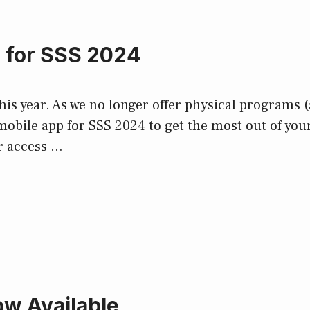
p for SSS 2024
is year. As we no longer offer physical programs (
mobile app for SSS 2024 to get the most out of yo
r access …
w Available