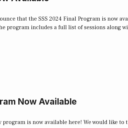
nce that the SSS 2024 Final Program is now availa
e program includes a full list of sessions along wi
ram Now Available
ry program is now available here! We would like 