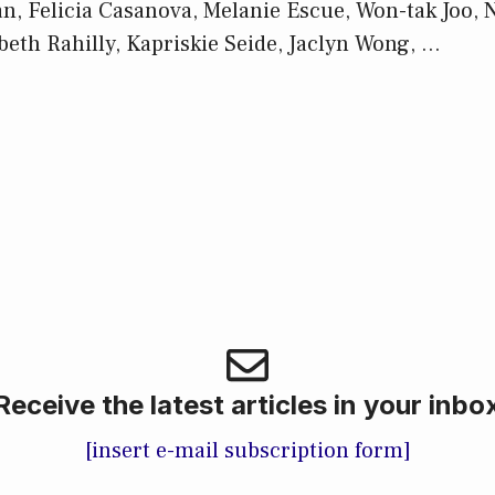
, Felicia Casanova, Melanie Escue, Won-tak Joo, 
beth Rahilly, Kapriskie Seide, Jaclyn Wong, …
Receive the latest articles in your inbo
[insert e-mail subscription form]