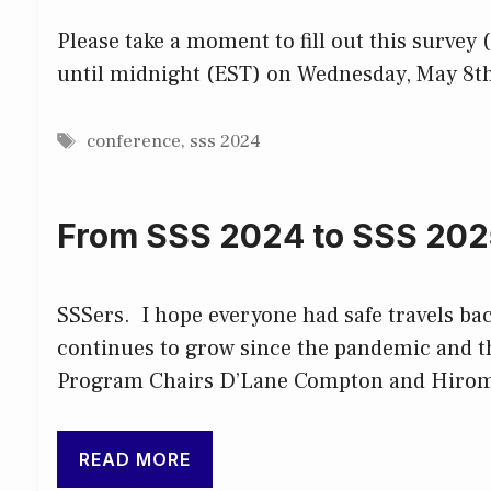
Please take a moment to fill out this survey
until midnight (EST) on Wednesday, May 8th
Tags
conference
,
sss 2024
From SSS 2024 to SSS 202
SSSers. I hope everyone had safe travels ba
continues to grow since the pandemic and th
Program Chairs D’Lane Compton and Hirom
READ MORE