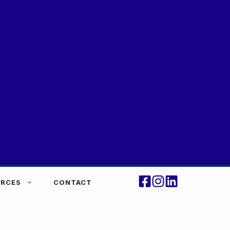
RCES
CONTACT