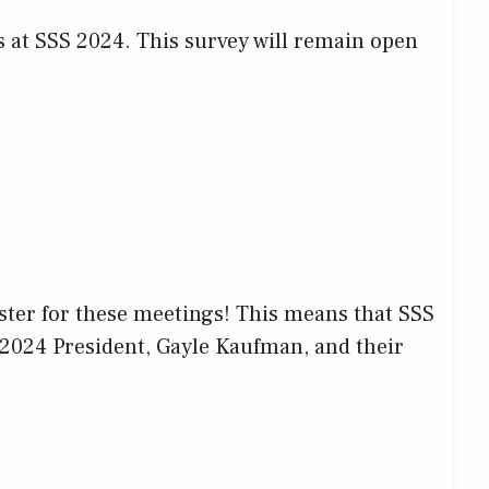
es at SSS 2024. This survey will remain open
ster for these meetings! This means that SSS
-2024 President, Gayle Kaufman, and their