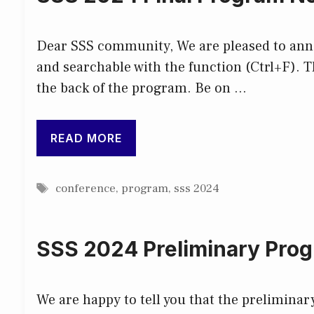
Dear SSS community, We are pleased to annou
and searchable with the function (Ctrl+F). Th
the back of the program. Be on …
READ MORE
Tags
conference
,
program
,
sss 2024
SSS 2024 Preliminary Prog
We are happy to tell you that the prelimina