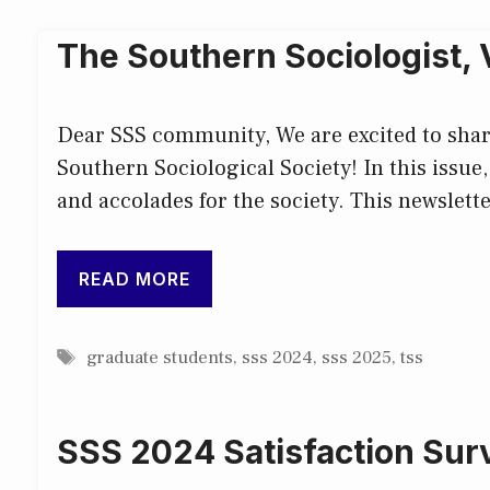
The Southern Sociologist,
Dear SSS community, We are excited to share 
Southern Sociological Society! In this issue,
and accolades for the society. This newslette
READ MORE
Tags
graduate students
,
sss 2024
,
sss 2025
,
tss
SSS 2024 Satisfaction Sur