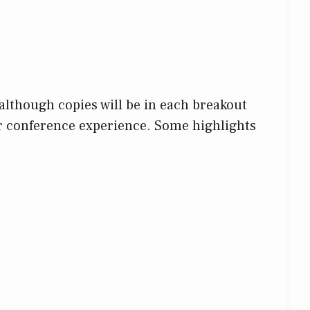
although copies will be in each breakout
ur conference experience. Some highlights