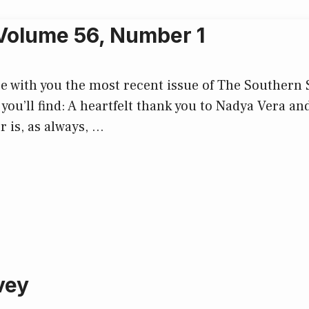
 Volume 56, Number 1
with you the most recent issue of The Southern Soc
 you’ll find: A heartfelt thank you to Nadya Vera an
r is, as always, …
vey