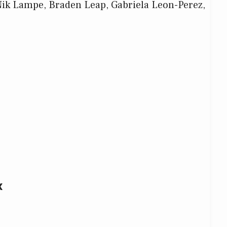
Nik Lampe, Braden Leap, Gabriela Leon-Perez,
x