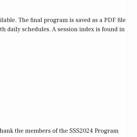
ble. The final program is saved as a PDF file
th daily schedules. A session index is found in
to thank the members of the SSS2024 Program