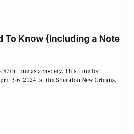
 To Know (Including a Note
 87th time as a Society. This time for
April 3-6, 2024, at the Sheraton New Orleans.