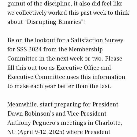
gamut of the discipline, it also did feel like
we collectively worked this past week to think
about “Disrupting Binaries”!
Be on the lookout for a Satisfaction Survey
for SSS 2024 from the Membership
Committee in the next week or two. Please
fill this out too as Executive Office and
Executive Committee uses this information
to make each year better than the last.
Meanwhile, start preparing for President
Dawn Robinson’s and Vice President
Anthony Peguero’s meetings in Charlotte,
NC (April 9-12, 2025) where President