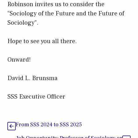
Robinson invites us to consider the
“Sociology of the Future and the Future of
Sociology”.
Hope to see you all there.
Onward!
David L. Brunsma
SSS Executive Officer
From SSS 2024 to SSS 2025