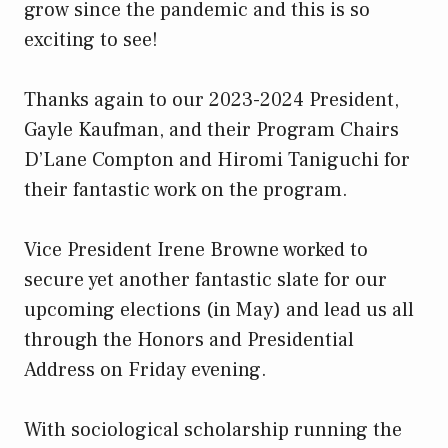
grow since the pandemic and this is so
exciting to see!
Thanks again to our 2023-2024 President,
Gayle Kaufman, and their Program Chairs
D’Lane Compton and Hiromi Taniguchi for
their fantastic work on the program.
Vice President Irene Browne worked to
secure yet another fantastic slate for our
upcoming elections (in May) and lead us all
through the Honors and Presidential
Address on Friday evening.
With sociological scholarship running the