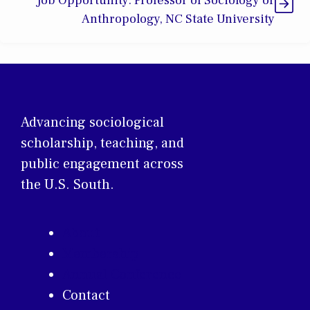
Job Opportunity: Professor of Sociology or
Anthropology, NC State University
Advancing sociological
scholarship, teaching, and
public engagement across
the U.S. South.
About
Membership
Annual Conference
Contact