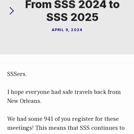
From SSS 2024 to
SSS 2025
APRIL 9, 2024
SSSers.
I hope everyone had safe travels back from
New Orleans.
We had some 941 of you register for these
meetings! This means that SSS continues to