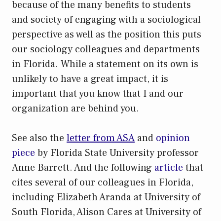
because of the many benefits to students
and society of engaging with a sociological
perspective as well as the position this puts
our sociology colleagues and departments
in Florida. While a statement on its own is
unlikely to have a great impact, it is
important that you know that I and our
organization are behind you.
See also the
letter from ASA
and
opinion
piece
by Florida State University professor
Anne Barrett. And the following
article
that
cites several of our colleagues in Florida,
including Elizabeth Aranda at University of
South Florida, Alison Cares at University of