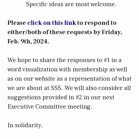
Specific ideas are most welcome.
Please
click on this link
to respond to
either/both of these requests by Friday,
Feb. 9th, 2024.
We hope to share the responses to #1 in a
word visualization with membership as well
as on our website as a representation of what
we are about at SSS. We will also consider all
suggestions provided in #2 in our next
Executive Committee meeting.
In solidarity,