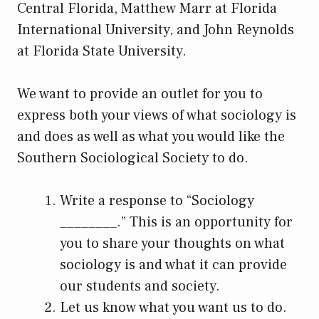
Central Florida, Matthew Marr at Florida
International University, and John Reynolds
at Florida State University.
We want to provide an outlet for you to
express both your views of what sociology is
and does as well as what you would like the
Southern Sociological Society to do.
Write a response to “Sociology
________.” This is an opportunity for
you to share your thoughts on what
sociology is and what it can provide
our students and society.
Let us know what you want us to do.