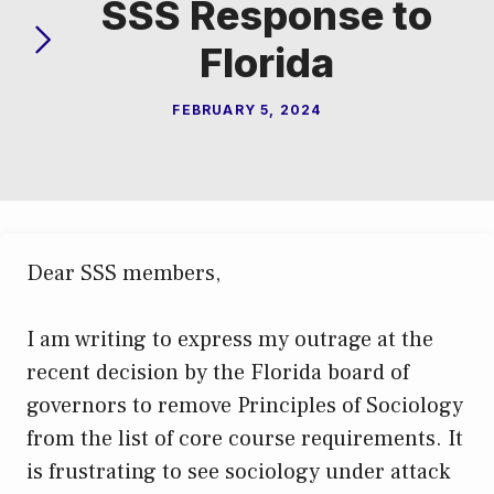
SSS Response to
Florida
FEBRUARY 5, 2024
Dear SSS members,
I am writing to express my outrage at the
recent decision by the Florida board of
governors to remove Principles of Sociology
from the list of core course requirements. It
is frustrating to see sociology under attack