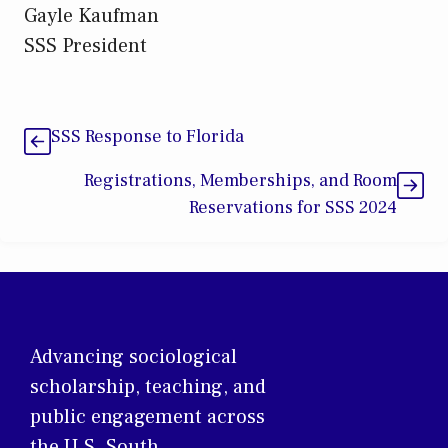
Gayle Kaufman
SSS President
SSS Response to Florida
Registrations, Memberships, and Room
Reservations for SSS 2024
Advancing sociological
scholarship, teaching, and
public engagement across
the U.S. South.