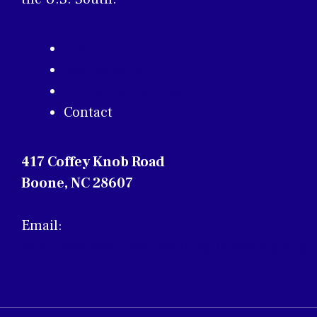
About
Membership
Annual Conference
Contact
417 Coffey Knob Road
Boone, NC 28607
Email:
webmaster@southernsociologicalsociety.org