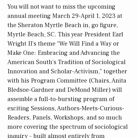
You will not want to miss the upcoming
annual meeting March 29-April 1, 2023 at
the Sheraton Myrtle Beach in, go figure,
Myrtle Beach, SC. This year President Earl
Wright II’s theme “We Will Find a Way or
Make One: Embracing and Advancing the
American South’s Tradition of Sociological
Innovation and Scholar-Activism,” together
with his Program Committee (Chairs, Anita
Bledsoe-Gardner and DeMond Miller) will
assemble a full-to-bursting program of
exciting Sessions, Authors-Meets-Curious-
Readers, Panels, Workshops, and so much
more covering the spectrum of sociological
inquiry – built almost entirely from