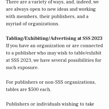
There are a variety of ways, and, indeed, we
are always open to new ideas and working
with members, their publishers, and a
myriad of organizations.
Tabling/Exhibiting/Advertising at SSS 2023
If you have an organization or are connected
to a publisher who may wish to table/exhibit
at SSS 2023, we have several possibilities for
such exposure.
For publishers or non-SSS organizations,
tables are $500 each.
Publishers or individuals wishing to take