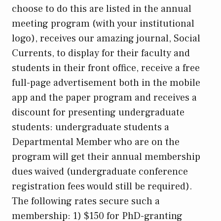
choose to do this are listed in the annual
meeting program (with your institutional
logo), receives our amazing journal, Social
Currents, to display for their faculty and
students in their front office, receive a free
full-page advertisement both in the mobile
app and the paper program and receives a
discount for presenting undergraduate
students: undergraduate students a
Departmental Member who are on the
program will get their annual membership
dues waived (undergraduate conference
registration fees would still be required).
The following rates secure such a
membership: 1) $150 for PhD-granting