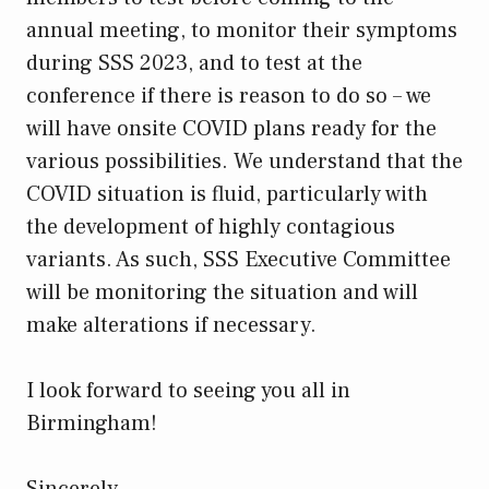
annual meeting, to monitor their symptoms
during SSS 2023, and to test at the
conference if there is reason to do so – we
will have onsite COVID plans ready for the
various possibilities. We understand that the
COVID situation is fluid, particularly with
the development of highly contagious
variants. As such, SSS Executive Committee
will be monitoring the situation and will
make alterations if necessary.
I look forward to seeing you all in
Birmingham!
Sincerely,