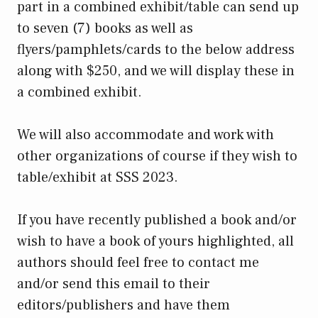
part in a combined exhibit/table can send up
to seven (7) books as well as
flyers/pamphlets/cards to the below address
along with $250, and we will display these in
a combined exhibit.
We will also accommodate and work with
other organizations of course if they wish to
table/exhibit at SSS 2023.
If you have recently published a book and/or
wish to have a book of yours highlighted, all
authors should feel free to contact me
and/or send this email to their
editors/publishers and have them