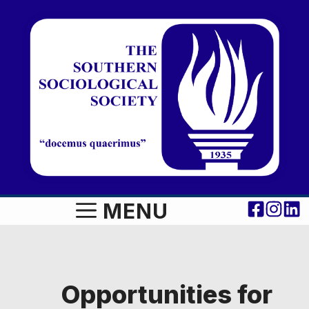
Skip
to
content
MENU
Opportunities for