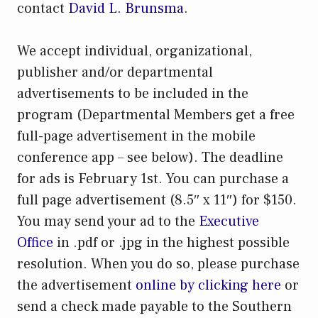
contact
David L. Brunsma
.
We accept individual, organizational,
publisher and/or departmental
advertisements to be included in the
program (Departmental Members get a free
full-page advertisement in the mobile
conference app – see below). The deadline
for ads is February 1st. You can purchase a
full page advertisement (8.5″ x 11″) for $150.
You may send your ad to the
Executive
Office
in .pdf or .jpg in the highest possible
resolution. When you do so, please purchase
the advertisement
online by clicking here
or
send a check made payable to the Southern