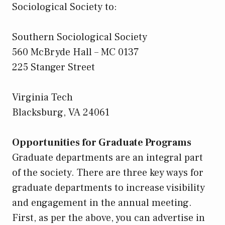
Sociological Society to:
Southern Sociological Society
560 McBryde Hall – MC 0137
225 Stanger Street
Virginia Tech
Blacksburg, VA 24061
Opportunities for Graduate Programs
Graduate departments are an integral part
of the society. There are three key ways for
graduate departments to increase visibility
and engagement in the annual meeting.
First, as per the above, you can advertise in