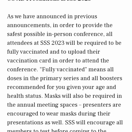
As we have announced in previous
announcements, in order to provide the
safest possible in-person conference, all
attendees at SSS 2023 will be required to be
fully vaccinated and to upload their
vaccination card in order to attend the
conference. “Fully vaccinated” means all
doses in the primary series and all boosters
recommended for you given your age and
health status. Masks will also be required in
the annual meeting spaces – presenters are
encouraged to wear masks during their
presentations as well. SSS will encourage all
members to test before coming to the