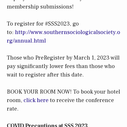
membership submissions!
To register for #SSS2023, go
to:
http://www.southernsociologicalsociety.o
rg/annual.html
Those who PreRegister by March 1, 2023 will
pay significantly lower fees than those who
wait to register after this date.
BOOK YOUR ROOM NOW! To book your hotel
room,
click here
to receive the conference
rate.
COVID Precautions at SSS 2023