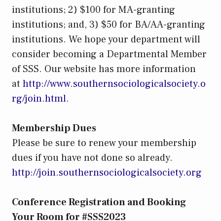
institutions; 2) $100 for MA-granting
institutions; and, 3) $50 for BA/AA-granting
institutions. We hope your department will
consider becoming a Departmental Member
of SSS. Our website has more information
at
http://www.southernsociologicalsociety.o
rg/join.html
.
Membership Dues
Please be sure to renew your membership
dues if you have not done so already.
http://join.southernsociologicalsociety.org
Conference Registration and Booking
Your Room for #SSS2023