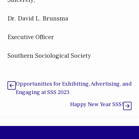
Dr. David L. Brunsma
Executive Officer
Southern Sociological Society
Opportunities for Exhibiting, Advertising, and
Engaging at SSS 2023
Happy New Year SSS!