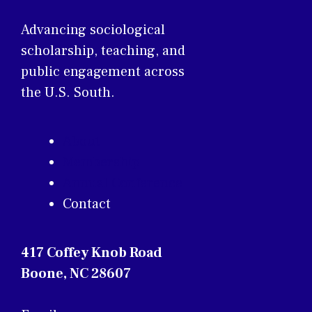
Advancing sociological
scholarship, teaching, and
public engagement across
the U.S. South.
About
Membership
Annual Conference
Contact
417 Coffey Knob Road
Boone, NC 28607