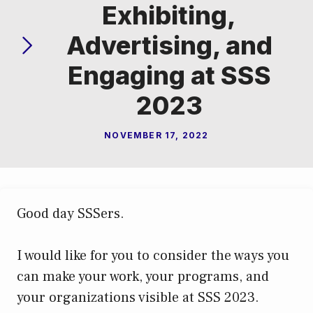
Exhibiting,
Advertising, and
Engaging at SSS
2023
NOVEMBER 17, 2022
Good day SSSers.
I would like for you to consider the ways you
can make your work, your programs, and
your organizations visible at SSS 2023.