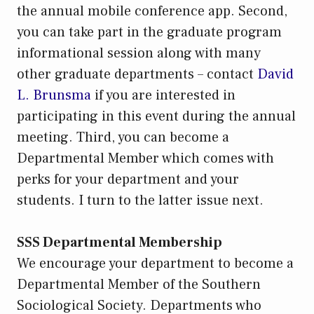
the annual mobile conference app. Second,
you can take part in the graduate program
informational session along with many
other graduate departments – contact
David
L. Brunsma
if you are interested in
participating in this event during the annual
meeting. Third, you can become a
Departmental Member which comes with
perks for your department and your
students. I turn to the latter issue next.
SSS Departmental Membership
We encourage your department to become a
Departmental Member of the Southern
Sociological Society. Departments who