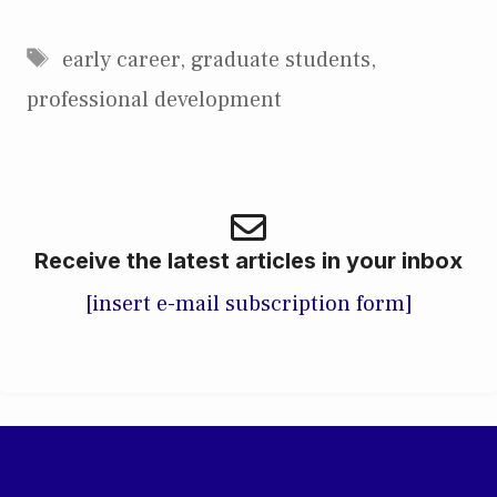
Tags
early career
,
graduate students
,
professional development
Receive the latest articles in your inbox
[insert e-mail subscription form]