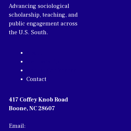
Advancing sociological
scholarship, teaching, and
public engagement across
the U.S. South.
About
Membership
Annual Conference
Contact
417 Coffey Knob Road
Boone, NC 28607
Email: