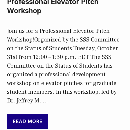
Professional Elevator Pitch
Workshop
Join us for a Professional Elevator Pitch
Workshop!Organized by the SSS Committee
on the Status of Students Tuesday, October
31st from 12:00 – 1:30 p.m. EDT The SSS
Committee on the Status of Students has
organized a professional development
workshop on elevator pitches for graduate
student members. In this workshop, led by
Dr. Jeffrey M. …
READ MORE