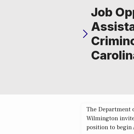
Job Op
Assista
Crimino
Caroli
The Department of
Wilmington invite
position to begin 