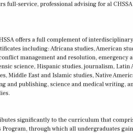
ers full-service, professional advising for al CHS
CHSSA offers a full complement of interdisciplinar
ificates including: Africana studies, American stud
, conflict management and resolution, emergency a
sic science, Hispanic studies, journalism, Latin 
s, Middle East and Islamic studies, Native Americ
ing and publishing, science and medical writing, a
ies.
butes significantly to the curriculum that compr
s Program, through which all undergraduates gain