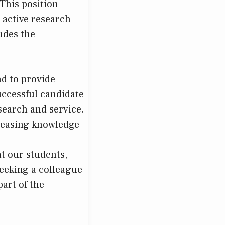
This position
n active research
udes the
d to provide
uccessful candidate
esearch and service.
reasing knowledge
at our students,
seeking a colleague
art of the