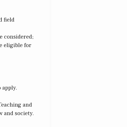
 field
be considered;
e eligible for
 apply.
 Teaching and
w and society.