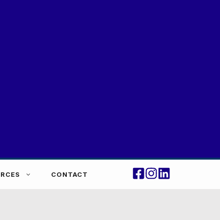
RCES
CONTACT