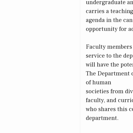
undergraduate an
carries a teaching
agenda in the cand
opportunity for a
Faculty members a
service to the dep
will have the pote
The Department o
of human
societies from di
faculty, and curri
who shares this c
department.