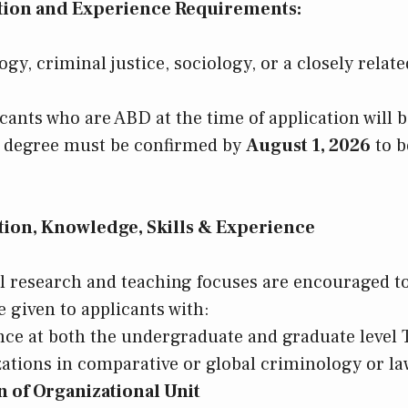
ion and Experience Requirements:
gy, criminal justice, sociology, or a closely related
icants who are ABD at the time of application will 
l degree must be confirmed by
August 1, 2026
to b
ion, Knowledge, Skills & Experience
ll research and teaching focuses are encouraged to
 given to applicants with:
ce at both the undergraduate and graduate level
zations in comparative or global criminology or la
 of Organizational Unit