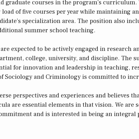
d graduate courses in the program’s curriculum. 
 load of five courses per year while maintaining a
idate’s specialization area. The position also incl
dditional summer school teaching.
re expected to be actively engaged in research an
artment, college, university, and discipline. The s
ntial for innovation and leadership in teaching, r
f Sociology and Criminology is committed to inc
verse perspectives and experiences and believes th
cula are essential elements in that vision. We are 
ommitment and is interested in being an integral p