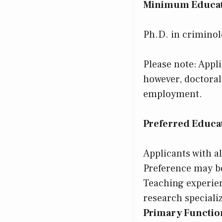
Minimum Educat
Ph.D. in criminolo
Please note: Appl
however, doctora
employment.
Preferred Educat
Applicants with a
Preference may be
Teaching experien
research speciali
Primary Function