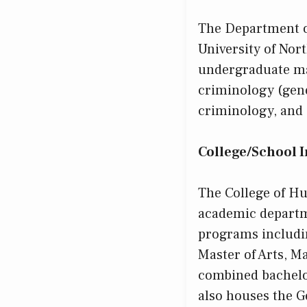
The Department o
University of Nor
undergraduate maj
criminology (gene
criminology, and 
College/School 
The College of Hu
academic departme
programs includin
Master of Arts, Ma
combined bachelo
also houses the 