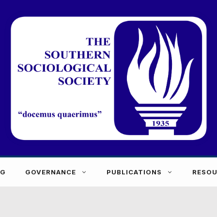
NG
GOVERNANCE
PUBLICATIONS
RESOU