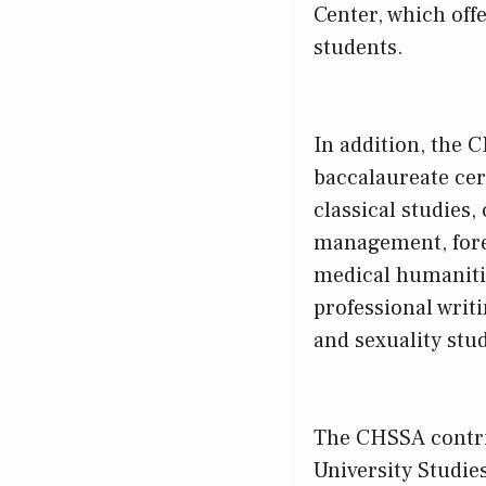
Center, which off
students.
In addition, the 
baccalaureate cert
classical studies
management, foren
medical humanitie
professional writ
and sexuality stud
The CHSSA contri
University Studie