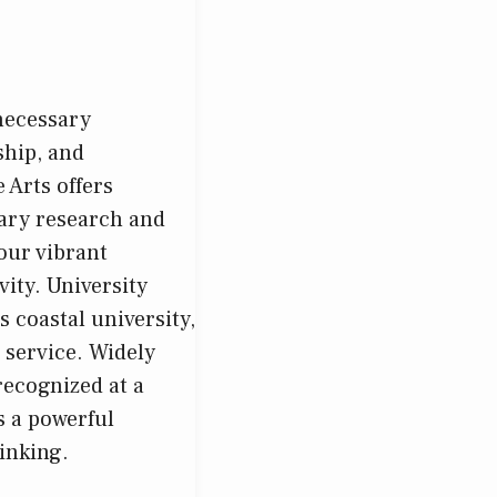
 necessary
ship, and
 Arts offers
nary research and
our vibrant
ity. University
 coastal university,
 service. Widely
recognized at a
s a powerful
inking.