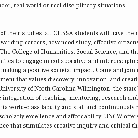
er, real-world or real disciplinary situations.
f their studies, all CHSSA students will have the
ewarding careers, advanced study, effective citizen
 The College of Humanities, Social Science, and the
nities to engage in collaborative and interdiscipli
o making a positive societal impact. Come and join 
ent that values discovery, innovation, and creativ
niversity of North Carolina Wilmington, the state’s
he integration of teaching, mentoring, research and
its world-class faculty and staff and continuously 
 scholarly excellence and affordability, UNCW offer
ce that stimulates creative inquiry and critical th