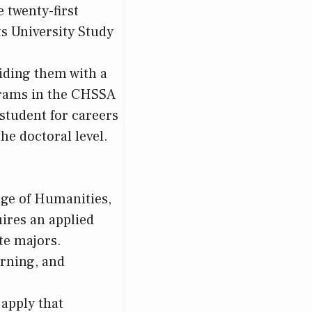
e twenty-first
s University Study
viding them with a
ograms in the CHSSA
student for careers
he doctoral level.
ege of Humanities,
ires an applied
te majors.
arning, and
 apply that