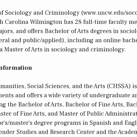
f Sociology and Criminology (www.uncw.edu/socc
th Carolina Wilmington has 28 full-time faculty m
ors, and offers Bachelor of Arts degrees in socio
ral and public/applied), including an online bache
a Master of Arts in sociology and criminology.
Information
manities, Social Sciences, and the Arts (CHSSA) i
nts and offers a wide variety of undergraduate a
g the Bachelor of Arts, Bachelor of Fine Arts, Bac
ster of Fine Arts, and Master of Public Administrat
r’s/master’s degree programs in Spanish and Eng
Gender Studies and Research Center and the Acade