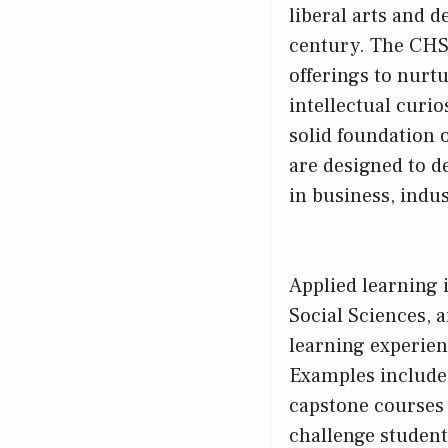
liberal arts and de
century. The CHSS
offerings to nurtu
intellectual curi
solid foundation 
are designed to d
in business, indus
Applied learning 
Social Sciences, 
learning experien
Examples include 
capstone courses 
challenge student