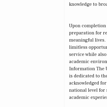
knowledge to broad
Upon completion o
preparation for r
meaningful lives.
limitless opportu
service while als
academic environm
Information The U
is dedicated to t
acknowledged for 
national level for
academic experien