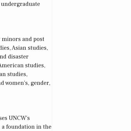
SA undergraduate
y minors and post
ies, Asian studies,
nd disaster
American studies,
an studies,
nd women’s, gender,
ises UNCW’s
 a foundation in the