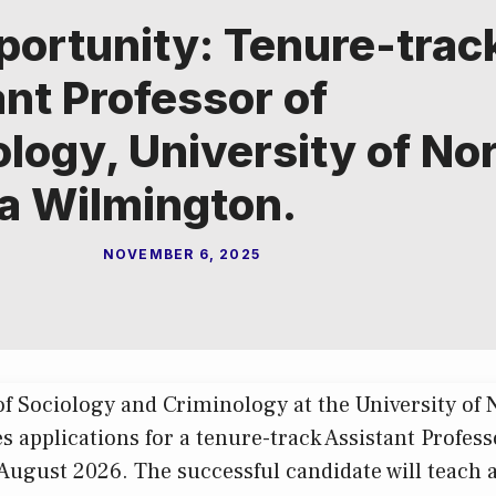
portunity: Tenure-trac
nt Professor of
logy, University of No
na Wilmington.
NOVEMBER 6, 2025
 Sociology and Criminology at the University of 
s applications for a tenure-track Assistant Profes
August 2026. The successful candidate will teach a