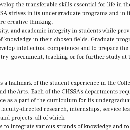
velop the transferable skills essential for life in th
A strives in its undergraduate programs and in it
re creative thinking,
osity, and academic integrity in students while pro
of knowledge in their chosen fields. Graduate pr
evelop intellectual competence and to prepare the 
try, government, teaching or for further study at t
is a hallmark of the student experience in the Coll
and the Arts. Each of the CHSSA’s departments requ
ce as a part of the curriculum for its undergradua
faculty-directed research, internships, service le
and projects, all of which
s to integrate various strands of knowledge and to