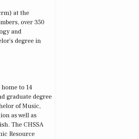
rm) at the
embers, over 350
logy and
lor’s degree in
s home to 14
nd graduate degree
helor of Music,
ion as well as
lish. The CHSSA
mic Resource