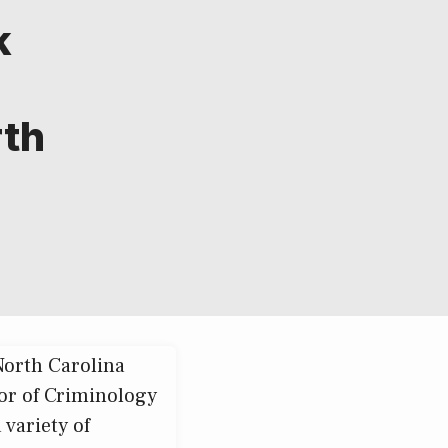
k
rth
North Carolina
sor of Criminology
 variety of