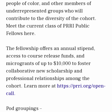
people of color, and other members of
underrepresented groups who will
contribute to the diversity of the cohort.
Meet the current class of PRRI Public
Fellows here.
The fellowship offers an annual stipend,
access to course release funds, and
microgrants of up to $10,000 to foster
collaborative new scholarship and
professional relationships among the
cohort. Learn more at
https://prri.org/open-
call.
Pod groupings –