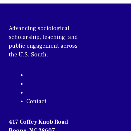
Advancing sociological
scholarship, teaching, and
public engagement across
the U.S. South.
About
Membership
Annual Conference
Contact
417 Coffey Knob Road
Boone, NC 28607