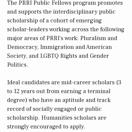
The PRRI Public Fellows program promotes
and supports the interdisciplinary public
scholarship of a cohort of emerging
scholar-leaders working across the following
major areas of PRRI’s work: Pluralism and
Democracy, Immigration and American
Society, and LGBTQ Rights and Gender
Politics.
Ideal candidates are mid-career scholars (3
to 12 years out from earning a terminal
degree) who have an aptitude and track
record of socially engaged or public
scholarship. Humanities scholars are
strongly encouraged to apply.