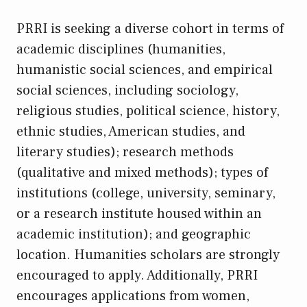
PRRI is seeking a diverse cohort in terms of
academic disciplines (humanities,
humanistic social sciences, and empirical
social sciences, including sociology,
religious studies, political science, history,
ethnic studies, American studies, and
literary studies); research methods
(qualitative and mixed methods); types of
institutions (college, university, seminary,
or a research institute housed within an
academic institution); and geographic
location. Humanities scholars are strongly
encouraged to apply. Additionally, PRRI
encourages applications from women,