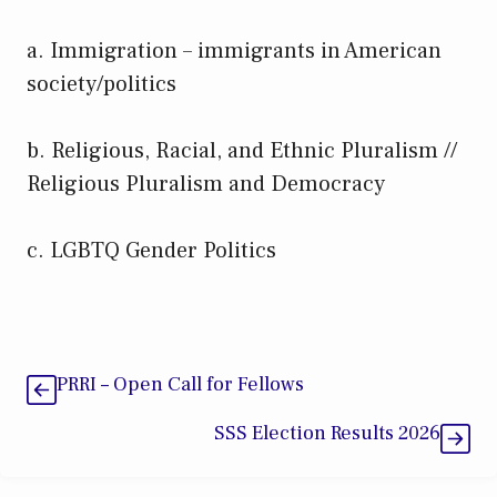
a. Immigration – immigrants in American
society/politics
b. Religious, Racial, and Ethnic Pluralism //
Religious Pluralism and Democracy
c. LGBTQ Gender Politics
PRRI – Open Call for Fellows
SSS Election Results 2026