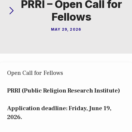
PRRI – Open Call for
Fellows
MAY 29, 2026
Open Call for Fellows
PRRI (Public Religion Research Institute)
Application deadline: Friday, June 19,
2026.