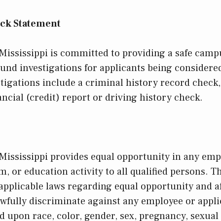
ck Statement
 Mississippi is committed to providing a safe ca
und investigations for applicants being consider
igations include a criminal history record check
ancial (credit) report or driving history check.
 Mississippi provides equal opportunity in any em
, or education activity to all qualified persons. T
 applicable laws regarding equal opportunity and a
wfully discriminate against any employee or appli
upon race, color, gender, sex, pregnancy, sexual 