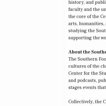
history, and publ
faculty and the 
the core of the Ce
arts, humanities,
studying the Sout
supporting the wor
About the South
The Southern Food
cultures of the c
Center for the St
and podcasts, pub
stages events that
Collectively, the