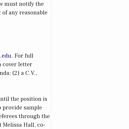
w must notify the
 of any reasonable
s.edu
. For full
 cover letter
da; (2) a C.V.,
til the position is
to provide sample
referees through the
t Melissa Hall, co-