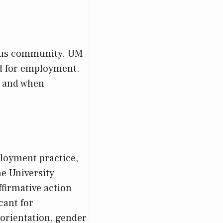
mpus community. UM
ed for employment.
, and when
ployment practice,
he University
ffirmative action
cant for
orientation, gender