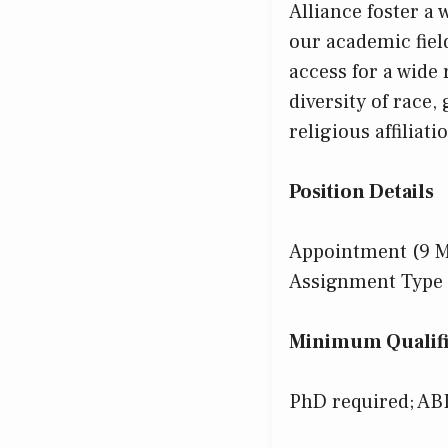
Alliance foster a
our academic fie
access for a wide
diversity of race,
religious affiliat
Position Details
Appointment (9 
Assignment Type 
Minimum Qualifi
PhD required; AB