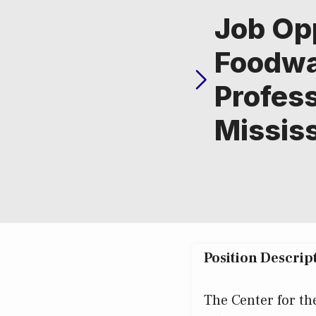
Job Op
Foodwa
Profess
Mississ
Position Descrip
The Center for th