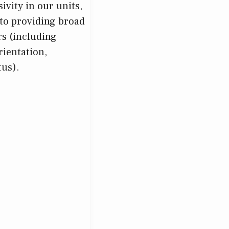
ivity in our units,
to providing broad
rs (including
rientation,
tus).