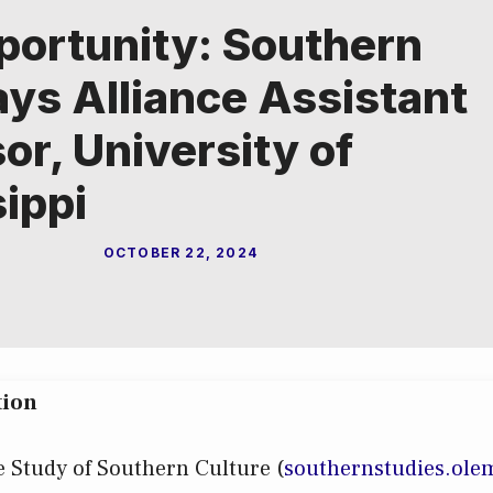
portunity: Southern
ys Alliance Assistant
or, University of
ippi
OCTOBER 22, 2024
tion
e Study of Southern Culture (
s
outhernstudies.ole