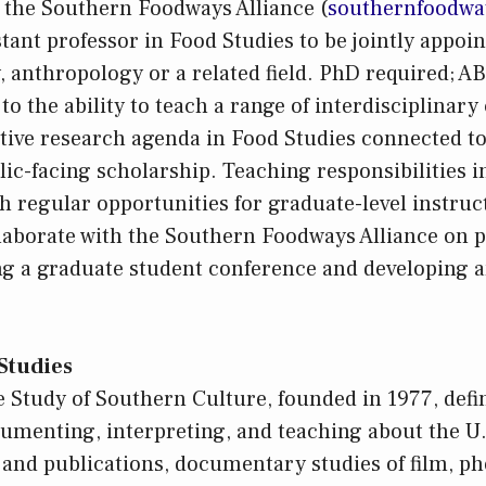
te the Southern Foodways Alliance (
southernfoodwa
tant professor in Food Studies to be jointly appoin
y, anthropology or a related field. PhD required; 
 to the ability to teach a range of interdisciplinar
tive research agenda in Food Studies connected to
lic-facing scholarship. Teaching responsibilities i
th regular opportunities for graduate-level instruc
llaborate with the Southern Foodways Alliance on
ng a graduate student conference and developing
Studies
e Study of Southern Culture, founded in 1977, defin
cumenting, interpreting, and teaching about the U
and publications, documentary studies of film, ph