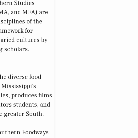
thern Studies
 MA, and MFA) are
isciplines of the
ramework for
aried cultures by
ng scholars.
he diverse food
 Mississippi’s
ies, produces films
tors students, and
he greater South.
 Southern Foodways