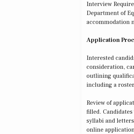
Interview Require
Department of Eq
accommodation nee
Application Pro
Interested candid
consideration, ca
outlining qualific
including a roste
Review of applica
filled. Candidates
syllabi and letter
online application