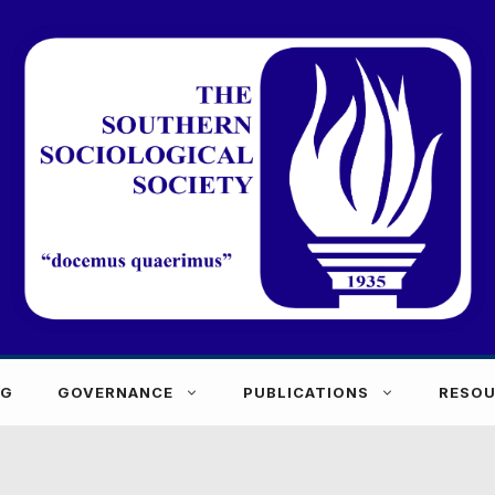
NG
GOVERNANCE
PUBLICATIONS
RESOU