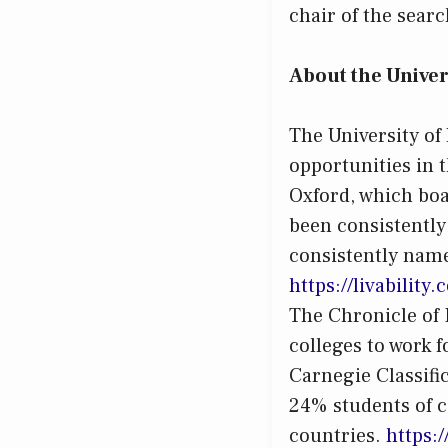
chair of the sear
About the Univer
The University of
opportunities in t
Oxford, which boa
been consistently
consistently name
https://livabilit
The Chronicle of H
colleges to work f
Carnegie Classifi
24% students of c
countries.
h
ttps: