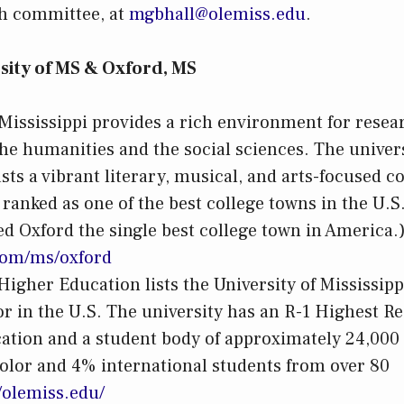
ch committee, at
mgbhall@olemiss.edu
.
sity of MS & Oxford, MS
 Mississippi provides a rich environment for rese
he humanities and the social sciences. The univers
sts a vibrant literary, musical, and arts-focused
 ranked as one of the best college towns in the U.
d Oxford the single best college town in America.
y.com/ms/oxford
igher Education lists the University of Mississippi
or in the U.S. The university has an R-1 Highest Re
cation and a student body of approximately 24,000
olor and 4% international students from over 80
//olemiss.edu/