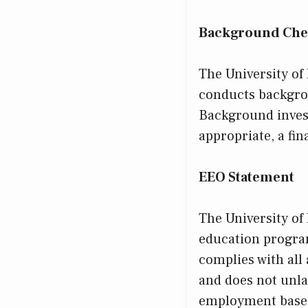
Background Che
The University of
conducts backgro
Background invest
appropriate, a fin
EEO Statement
The University of
education program
complies with all
and does not unla
employment based 