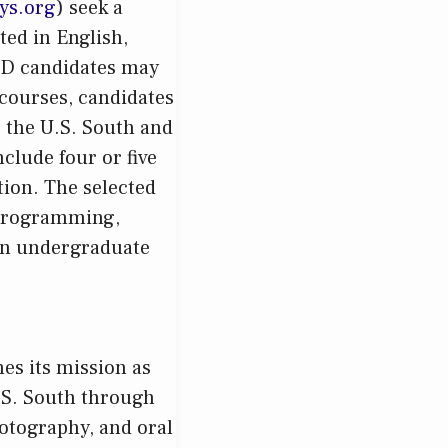
ys.org
) seek a
ted in English,
ABD candidates may
y courses, candidates
 the U.S. South and
nclude four or five
tion. The selected
 programming,
 an undergraduate
es its mission as
.S. South through
otography, and oral