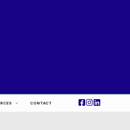
RCES
CONTACT