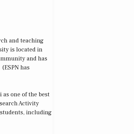
arch and teaching
ity is located in
 community and has
S. (ESPN has
)
 as one of the best
search Activity
 students, including