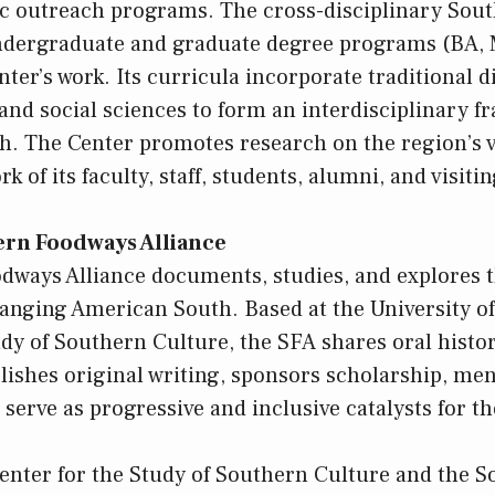
ic outreach programs. The cross-disciplinary Sou
undergraduate and graduate degree programs (BA,
nter’s work. Its curricula incorporate traditional d
 and social sciences to form an interdisciplinary f
h. The Center promotes research on the region’s v
k of its faculty, staff, students, alumni, and visiti
ern Foodways Alliance
ways Alliance documents, studies, and explores t
hanging American South. Based at the University of
udy of Southern Culture, the SFA shares oral histor
lishes original writing, sponsors scholarship, men
 serve as progressive and inclusive catalysts for t
 Center for the Study of Southern Culture and the