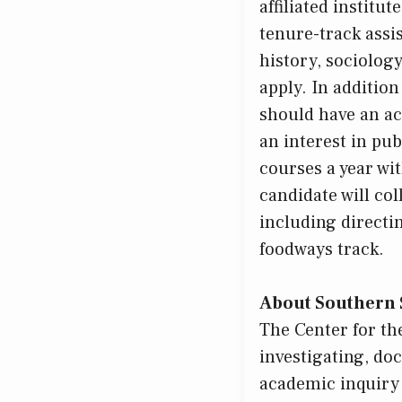
affiliated institu
tenure-track assis
history, sociolog
apply. In addition
should have an ac
an interest in pub
courses a year wi
candidate will co
including directi
foodways track.
About Southern 
The Center for th
investigating, do
academic inquiry 