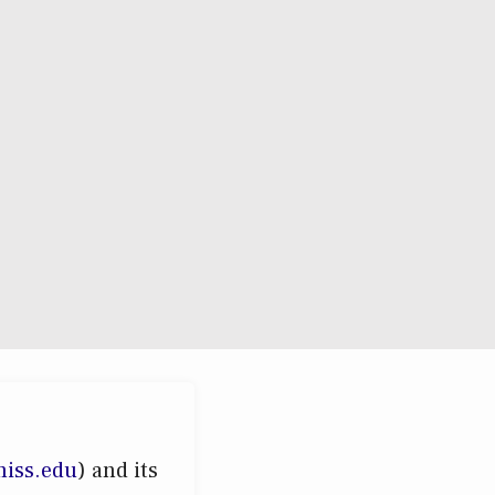
miss.edu
) and its