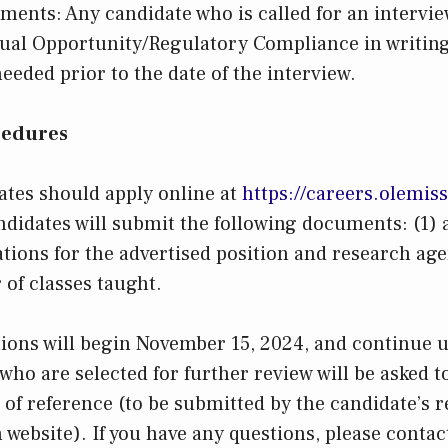
ments: Any candidate who is called for an intervie
ual Opportunity/Regulatory Compliance in writing
ded prior to the date of the interview.
cedures
ates should apply online at
https://careers.olemis
ndidates will submit the following documents: (1) a
ations for the advertised position and research agen
r of classes taught.
tions will begin November 15, 2024, and continue un
 who are selected for further review will be asked 
s of reference (to be submitted by the candidate’s 
 website). If you have any questions, please contac