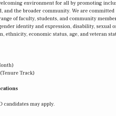
 welcoming environment for all by promoting inclus
ld, and the broader community. We are committed 
 range of faculty, students, and community membe
 gender identity and expression, disability, sexual o
ion, ethnicity, economic status, age, and veteran sta
Month)
(Tenure Track)
cations
D candidates may apply.