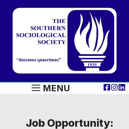
Skip
to
content
MENU
Job Opportunity: