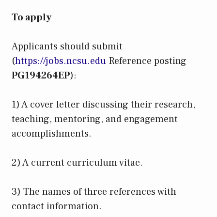
To apply
Applicants should submit
(
https://jobs.ncsu.edu
Reference posting
PG194264EP
):
1) A cover letter discussing their research,
teaching, mentoring, and engagement
accomplishments.
2) A current curriculum vitae.
3) The names of three references with
contact information.