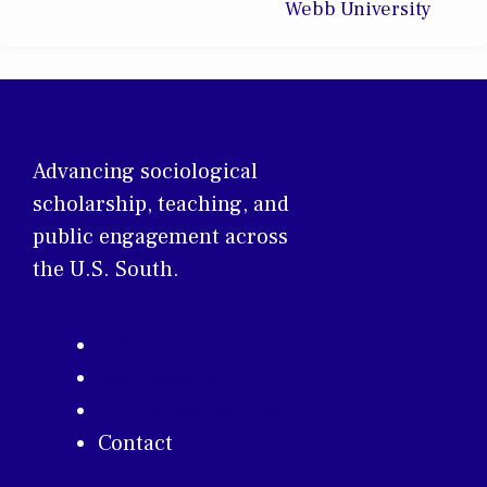
Webb University
Advancing sociological
scholarship, teaching, and
public engagement across
the U.S. South.
About
Membership
Annual Conference
Contact