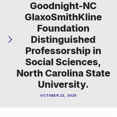
Goodnight-NC
GlaxoSmithKline
Foundation
Distinguished
Professorship in
Social Sciences,
North Carolina State
University.
OCTOBER 22, 2025