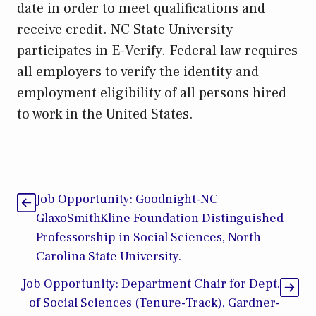
date in order to meet qualifications and
receive credit. NC State University
participates in E-Verify. Federal law requires
all employers to verify the identity and
employment eligibility of all persons hired
to work in the United States.
Job Opportunity: Goodnight-NC
GlaxoSmithKline Foundation Distinguished
Professorship in Social Sciences, North
Carolina State University.
Job Opportunity: Department Chair for Dept.
of Social Sciences (Tenure-Track), Gardner-