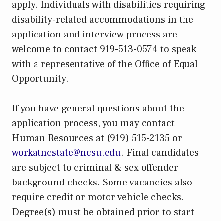
apply. Individuals with disabilities requiring
disability-related accommodations in the
application and interview process are
welcome to contact 919-513-0574 to speak
with a representative of the Office of Equal
Opportunity.
If you have general questions about the
application process, you may contact
Human Resources at (919) 515-2135 or
workatncstate@ncsu.edu
. Final candidates
are subject to criminal & sex offender
background checks. Some vacancies also
require credit or motor vehicle checks.
Degree(s) must be obtained prior to start