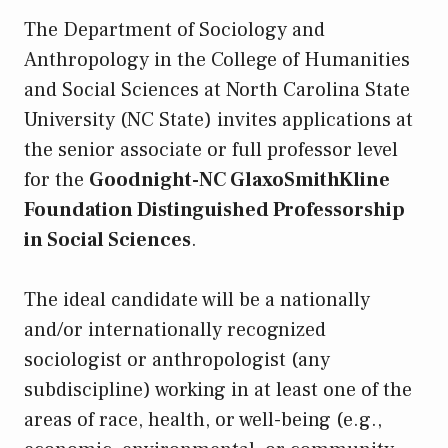
The Department of Sociology and
Anthropology in the College of Humanities
and Social Sciences at North Carolina State
University (NC State) invites applications at
the senior associate or full professor level
for the
Goodnight-NC GlaxoSmithKline
Foundation Distinguished Professorship
in Social Sciences
.
The ideal candidate will be a nationally
and/or internationally recognized
sociologist or anthropologist (any
subdiscipline) working in at least one of the
areas of race, health, or well-being (e.g.,