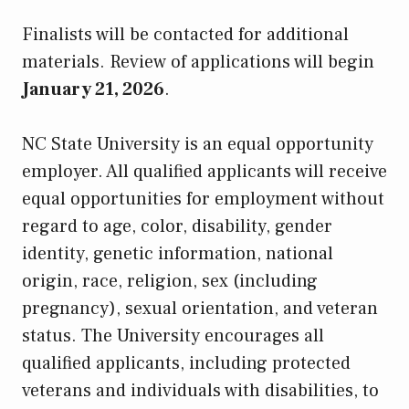
Finalists will be contacted for additional
materials. Review of applications will begin
January 21, 2026
.
NC State University is an equal opportunity
employer. All qualified applicants will receive
equal opportunities for employment without
regard to age, color, disability, gender
identity, genetic information, national
origin, race, religion, sex (including
pregnancy), sexual orientation, and veteran
status. The University encourages all
qualified applicants, including protected
veterans and individuals with disabilities, to