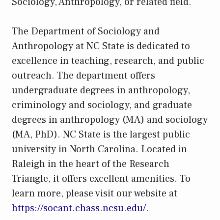
Sociology, Anthropology, or related field.
The Department of Sociology and
Anthropology at NC State is dedicated to
excellence in teaching, research, and public
outreach. The department offers
undergraduate degrees in anthropology,
criminology and sociology, and graduate
degrees in anthropology (MA) and sociology
(MA, PhD). NC State is the largest public
university in North Carolina. Located in
Raleigh in the heart of the Research
Triangle, it offers excellent amenities. To
learn more, please visit our website at
https://socant.chass.ncsu.edu/
.