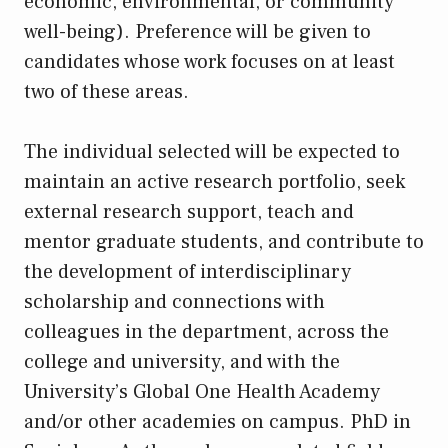
economic, environmental, or community
well-being). Preference will be given to
candidates whose work focuses on at least
two of these areas.
The individual selected will be expected to
maintain an active research portfolio, seek
external research support, teach and
mentor graduate students, and contribute to
the development of interdisciplinary
scholarship and connections with
colleagues in the department, across the
college and university, and with the
University’s Global One Health Academy
and/or other academies on campus. PhD in