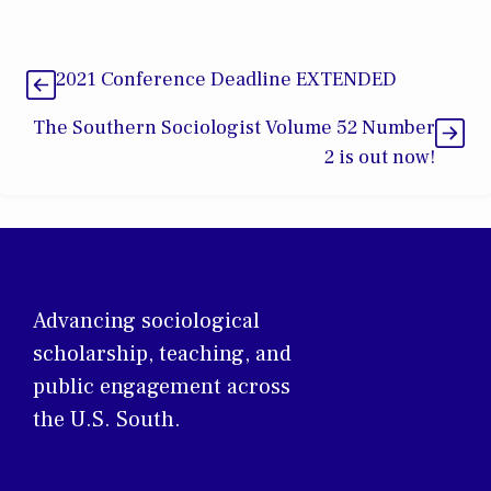
2021 Conference Deadline EXTENDED
The Southern Sociologist Volume 52 Number
2 is out now!
Advancing sociological
scholarship, teaching, and
public engagement across
the U.S. South.