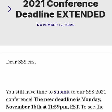
2021 Conference
Deadline EXTENDED
NOVEMBER 12, 2020
Dear SSS’ers,
You still have time to
submit
to our SSS 2021
conference!
The new deadline is Monday,
November 16th at 11:59pm, EST.
To see the