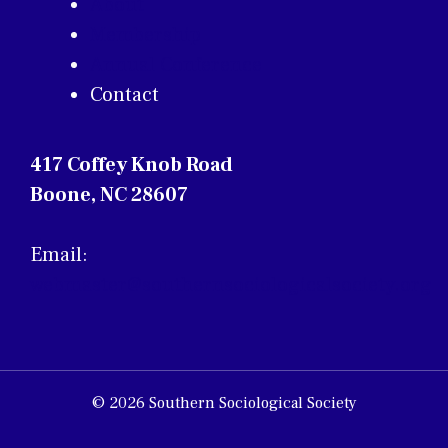
About
Membership
Annual Conference
Contact
417 Coffey Knob Road
Boone, NC 28607
Email:
webmaster@southernsociologicalsociety.org
© 2026 Southern Sociological Society