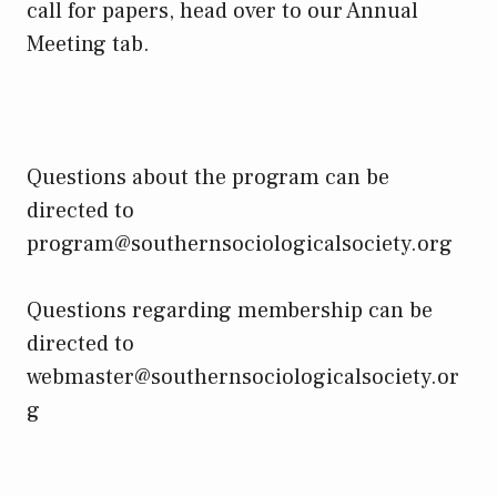
call for papers, head over to our Annual
Meeting tab.
Questions about the program can be
directed to
program@southernsociologicalsociety.org
Questions regarding membership can be
directed to
webmaster@southernsociologicalsociety.or
g